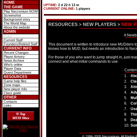
HOME
UPTIME:
2 d 22 h 13 m
THE GAME
CURRENT ONLINE:
1 players
Play Necromium NOW!
Screenshot
Background story
The World Map
RESOURCES
>
NEW PLAYERS
>
NEW P
About the website
ADMIN
A Newbi
Rules
Current Staff
Founders/Retired Staff
This document is written to introduce new MUDders t
CURRENT INFO
knows how to MUD, but needs an introduction to N
Recent Changes
Player Armory
For those of you who want to jump straight in, just r
News Archive
connect and what initial commands to use.
Who's online
Player Data
Content
Quest Department
1.
Abo
RESOURCES
Game help files
2.
Cla
Zone maps
3.
Att
New player Info
4.
Ad
Class guide
OTHER
5.
Mul
Contacts
6.
Con
Links
7.
Use
8.
Thi
9.
Dea
10.
Som
© 1996-2005 Necromium. All Rights R