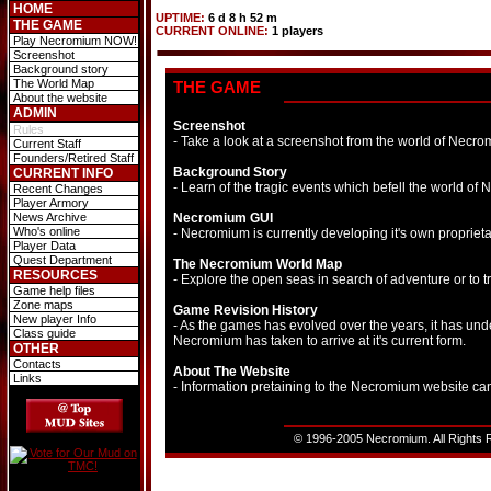
HOME
UPTIME:
6 d 8 h 52 m
THE GAME
CURRENT ONLINE:
1 players
Play Necromium NOW!
Screenshot
Background story
The World Map
THE GAME
About the website
ADMIN
Screenshot
Rules
- Take a look at a screenshot from the world of Necro
Current Staff
Founders/Retired Staff
Background Story
CURRENT INFO
- Learn of the tragic events which befell the world of N
Recent Changes
Player Armory
News Archive
Necromium GUI
Who's online
- Necromium is currently developing it's own proprieta
Player Data
Quest Department
The Necromium World Map
RESOURCES
- Explore the open seas in search of adventure or to 
Game help files
Zone maps
Game Revision History
New player Info
- As the games has evolved over the years, it has und
Class guide
Necromium has taken to arrive at it's current form.
OTHER
Contacts
About The Website
Links
- Information pretaining to the Necromium website ca
© 1996-2005 Necromium. All Rights R