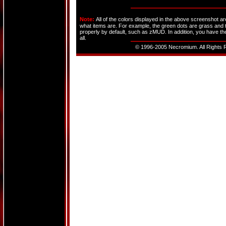
Note:
All of the colors displayed in the above screenshot a
what items are. For example, the green dots are grass and t
properly by default, such as zMUD. In addition, you have the
all.
© 1996-2005 Necromium. All Rights R