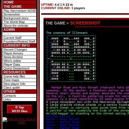
HOME
UPTIME:
4 d 1 h 23 m
THE GAME
CURRENT ONLINE:
1 players
Play Necromium NOW!
Screenshot
Background story
The World Map
SCREENSHOT
THE GAME
>
About the website
ADMIN
Rules
Current Staff
Founders/Retired Staff
CURRENT INFO
Recent Changes
Player Armory
News Archive
Who's online
Player Data
Quest Department
RESOURCES
Game help files
Zone maps
New player Info
Class guide
OTHER
Contacts
Links