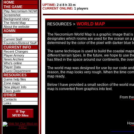
HOME
UPTIME:
2 d 8 h 33 m
THE GAME
CURRENT ONLINE:
1 players
Play Necromium NOW!
Screenshot
Background story
The World Map
WORLD MAP
RESOURCES
>
About the website
ADMIN
The Necromium World Map is a graphic image that is 
Rules
designates which rooms are used for the ocean on a pi
Current Staff
determined by the color of the pixel with darker blue 
Founders/Retired Staff
CURRENT INFO
The same technique is used to build the coastal maps 
Recent Changes
different terrain types. In the future, we hope to use
Player Armory
News Archive
has filled in the space around our continents, the ove
Who's online
Player Data
The world map was designed for use by our code and n
Quest Department
reason, the map looks very rough. When the time come
RESOURCES
map ready.
Game help files
Zone maps
Below I have provided a small section of the world 
New player Info
map is converted from graphics into text.
Class guide
OTHER
From the
Contacts
Links
How 