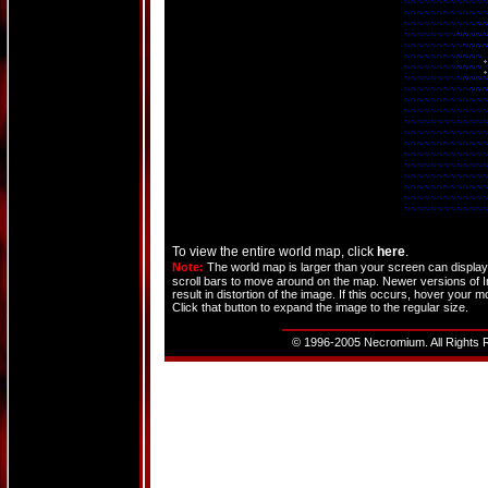
To view the entire world map, click
here
.
Note:
The world map is larger than your screen can display. 
scroll bars to move around on the map. Newer versions of Int
result in distortion of the image. If this occurs, hover your 
Click that button to expand the image to the regular size.
© 1996-2005 Necromium. All Rights R