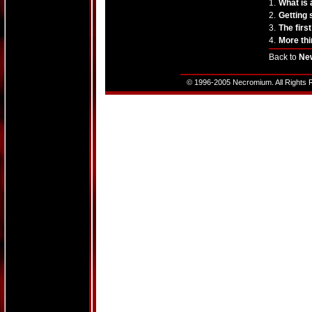
1.
What is
2.
Getting 
3.
The firs
4.
More thi
Back to
Ne
© 1996-2005 Necromium. All Rights R