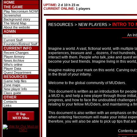
HOME
UPTIME:
2 d 10 h 23 m
THE GAME
CURRENT ONLINE:
1 players
Play Necromium NOW!
Screenshot
Background story
The World Map
INTRO TO
RESOURCES
>
NEW PLAYERS
>
About the website
ADMIN
An In
Rules
Current Staff
Founders/Retired Staff
CURRENT INFO
Imagine a world. A vast, fictional world, with multiple
Recent Changes
experiences, treasure and ... dozens, if not hundreds,
Player Armory
interact with them. People who talk, joke and quest
News Archive
become your best friends. Imagine living in this world, 
Who's online
Player Data
Imagine making your mark on this world. Carving out yo
Quest Department
in the thrall of your infamy.
RESOURCES
Game help files
Welcome to the global community of MUDders.
Zone maps
New player Info
This document is written as an introduction for peo
Class guide
a MUD is, and help a new player through those initial, 
OTHER
progress, and how to face the undoubted challenges tha
Contacts
relating to your fellow MUDders, and maintaining a firm 
Links
This document is also written with an emphasis on th
when entering Necromium will make your initial exper
therefore, you will also be able to pick up tips that ar
Contents a