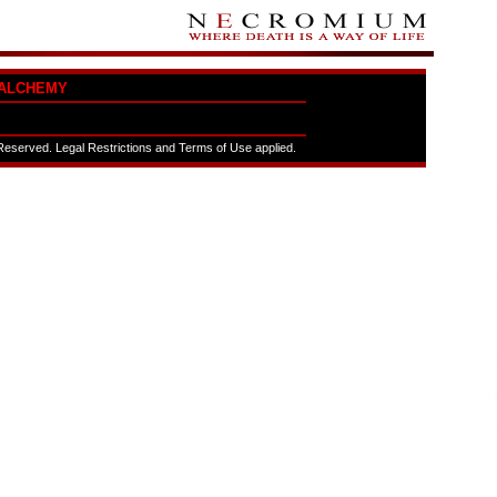
ALCHEMY
eserved. Legal Restrictions and Terms of Use applied.