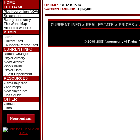
HOME
UPTIME:
3 d 12 h 15 m
THE GAME
CURRENT ONLINE:
1 players
Play Necromium NOW!
Screenshot
Background story
The World Map
CURRENT INFO
>
REAL ESTATE
>
PRICES
>
About the website
ADMIN
Rules
Current Staff
© 1996-2005 Necromium. All Rights R
Founders/Retired Staff
CURRENT INFO
Recent Changes
Player Armory
News Archive
Who's online
Player Data
Quest Department
RESOURCES
Game help files
Zone maps
New player Info
Class guide
OTHER
Contacts
Links